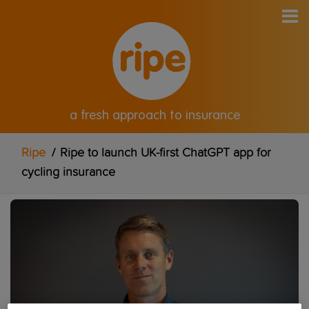
a fresh approach to insurance
Ripe
/
Ripe to launch UK-first ChatGPT app for
cycling insurance