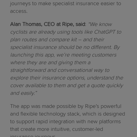
journeys to make specialist insurance easier to
access.
Alan Thomas, CEO at Ripe, said
:
“We know
cyclists are already using tools like ChatGPT to
plan routes and compare kit – and their
specialist insurance should be no different. By
launching this app, we’re meeting customers
where they are and giving them a
straightforward and conversational way to
explore their insurance options, understand the
cover available to them and get a quote quickly
and easily.”
The app was made possible by Ripe’s powerful
and flexible technology stack, which is designed
to support rapid integration with new platforms
that create more intuitive, customer-led
insurance journeys.