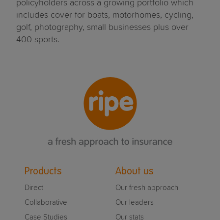
policyholders across a growing portfolio which
includes cover for boats, motorhomes, cycling,
golf, photography, small businesses plus over
400 sports.
Products
About us
Direct
Our fresh approach
Collaborative
Our leaders
Case Studies
Our stats