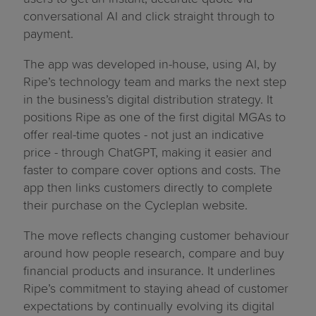
conversational AI and click straight through to
payment.
The app was developed in-house, using AI, by
Ripe’s technology team and marks the next step
in the business’s digital distribution strategy. It
positions Ripe as one of the first digital MGAs to
offer real-time quotes - not just an indicative
price - through ChatGPT, making it easier and
faster to compare cover options and costs. The
app then links customers directly to complete
their purchase on the Cycleplan website.
The move reflects changing customer behaviour
around how people research, compare and buy
financial products and insurance. It underlines
Ripe’s commitment to staying ahead of customer
expectations by continually evolving its digital