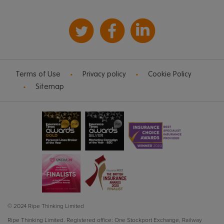
Terms of Use
Privacy policy
Cookie Policy
Sitemap
© 2024 Ripe Thinking Limited
Ripe Thinking Limited.
Registered office: One Stockport Exchange, Railway