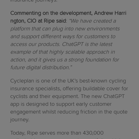
Commenting on the development, Andrew Harri
ngton, CIO at Ripe said
:
“We have created a
platform that can plug into new environments
and support different ways for customers to
access our products. ChatGPT is the latest
example of that highly scalable approach in
action, and it gives us a strong foundation for
future digital distribution.”
Cycleplan is one of the UK’s best-known cycling
insurance specialists, offering buildable cover for
cyclists and their equipment. The new ChatGPT
app is designed to support early customer
engagement whilst reducing friction in the quote
journey.
Today, Ripe serves more than 430,000