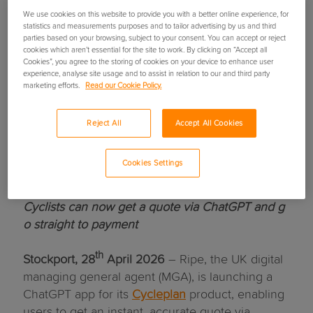
We use cookies on this website to provide you with a better online experience, for
statistics and measurements purposes and to tailor advertising by us and third
parties based on your browsing, subject to your consent. You can accept or reject
cookies which aren’t essential for the site to work. By clicking on “Accept all
Cookies”, you agree to the storing of cookies on your device to enhance user
experience, analyse site usage and to assist in relation to our and third party
marketing efforts.
Read our Cookie Policy.
Ripe to launch UK-first
Reject All
Accept All Cookies
ChatGPT app for cycling
Cookies Settings
insurance
Cyclists can now get a quote via ChatGPT and g
o straight to payment
th
Stockport, 28
April 2026
– Ripe, the UK digital
managing general agent (MGA), is launching a
ChatGPT app for its
Cycleplan
product, enabling
users to get an instant, accurate quote via