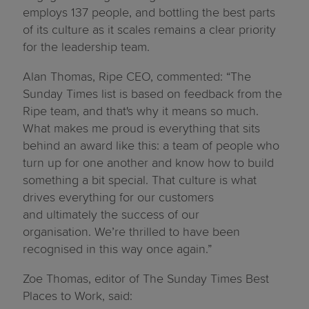
employs 137 people, and bottling the best parts
of its culture as it scales remains a clear priority
for the leadership team.
Alan Thomas,
Ripe CEO, commented
:
“The
Sunday Times list is based on feedback from the
Ripe team, and that's why it means so much.
What makes me proud is everything that sits
behind an award like this: a team of people who
turn up for one another and know how to build
something a bit special. That culture is what
drives everything for our customers
and ultimately the success of our
organisation. We’re thrilled to have been
recognised in this way once again.”
Zoe Thomas
, editor of The Sunday Times Best
Places to Work, said: