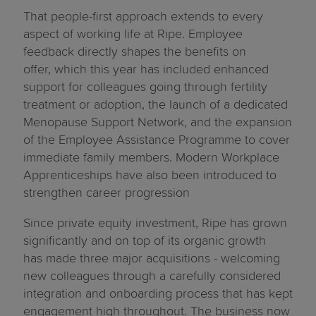
That people-first approach extends to every
aspect of working life at Ripe. Employee
feedback directly shapes the benefits on
offer, which this year has included enhanced
support for colleagues going through fertility
treatment or adoption, the launch of a dedicated
Menopause Support Network, and the expansion
of the Employee Assistance Programme to cover
immediate family members. Modern Workplace
Apprenticeships have also been introduced to
strengthen career progression
Since private equity investment, Ripe has grown
significantly and on top of its organic growth
has made three major acquisitions - welcoming
new colleagues through a carefully considered
integration and onboarding process that has kept
engagement high throughout. The business now