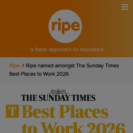
a fresh approach to insurance
Ripe
/
Ripe named amongst The Sunday Times
Best Places to Work 2026