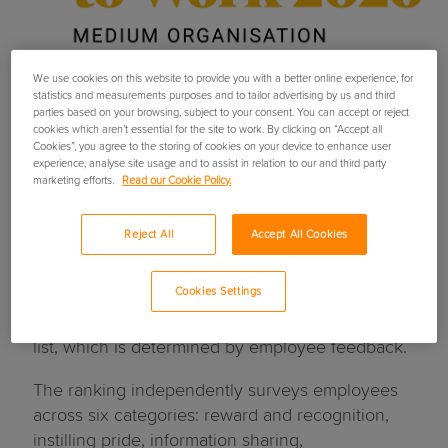
We use cookies on this website to provide you with a better online experience, for
statistics and measurements purposes and to tailor advertising by us and third
parties based on your browsing, subject to your consent. You can accept or reject
Ripe named amongst The
cookies which aren’t essential for the site to work. By clicking on “Accept all
Cookies”, you agree to the storing of cookies on your device to enhance user
experience, analyse site usage and to assist in relation to our and third party
Sunday Times Best Places
marketing efforts.
Read our Cookie Policy.
to Work 2026
Reject All
Accept All Cookies
Ripe has been named one of The Sunday Times
Cookies Settings
Best Places to Work in 2026 - the second time
the Digital MGA has featured on the prestigious
list, which is determined by employee feedback.
The ranking independently surveys employees
across six categories: reward and recognition,
instilling pride, information sharing,