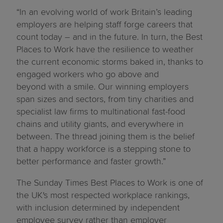
“In an evolving world of work Britain’s leading
employers are helping staff forge careers that
count today – and in the future. In turn, the Best
Places to Work have the resilience to weather
the current economic storms baked in, thanks to
engaged workers who go above and
beyond with a smile. Our winning employers
span sizes and sectors, from tiny charities and
specialist law firms to multinational fast-food
chains and utility giants, and everywhere in
between. The thread joining them is the belief
that a happy workforce is a stepping stone to
better performance and faster growth.”
The Sunday Times Best Places to Work is one of
the UK's most respected workplace rankings,
with inclusion determined by independent
employee survey rather than employer