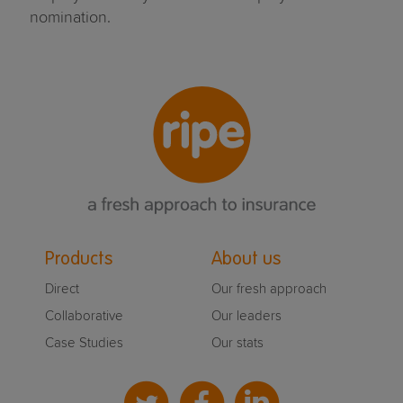
nomination.
Products
About us
Direct
Our fresh approach
Collaborative
Our leaders
Case Studies
Our stats