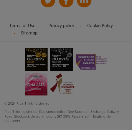
Terms of Use
Privacy policy
Cookie Policy
Sitemap
© 2024 Ripe Thinking Limited
Ripe Thinking Limited.
Registered office: One Stockport Exchange, Railway
Road, Stockport, United Kingdom, SK1 3SW.
Registered in England No
09651089.