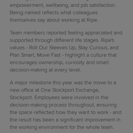
empowerment, wellbeing, and job satisfaction.
Being named reflects what colleagues
themselves say about working at Ripe.
Team members reported feeling appreciated and
supported through different life stages. Ripe's
values - Roll Our Sleeves Up, Stay Curious, and
Plan Smart, Move Fast - highlight a culture that
encourages ownership, curiosity and smart
decision-making at every level.
A major milestone this year was the move to a
new office at One Stockport Exchange,
Stockport. Employees were involved in the
decision-making process throughout, ensuring
the space reflected how they want to work - and
the result has been a significant improvement in
the working environment for the whole team.