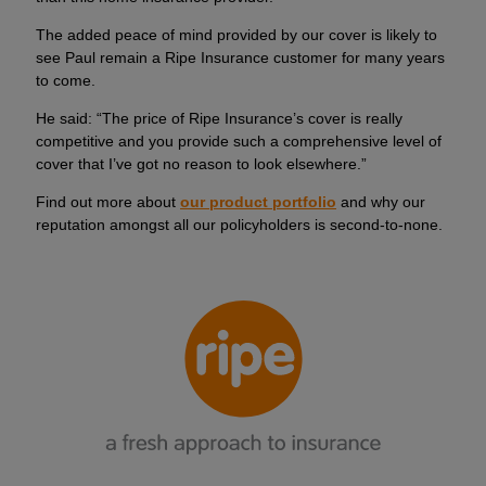
The added peace of mind provided by our cover is likely to
see Paul remain a Ripe Insurance customer for many years
to come.
He said: “The price of Ripe Insurance’s cover is really
competitive and you provide such a comprehensive level of
cover that I’ve got no reason to look elsewhere.”
Find out more about
our product portfolio
and why our
reputation amongst all our policyholders is second-to-none.