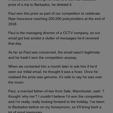
prize of a trip to Barbados, he deleted it.
Paul won this prize as part of our competition to celebrate
Ripe Insurance reaching 200,000 policyholders at the end of
2018.
Paul is the managing director of a CCTV company, so our
email got lost amidst a clutter of messages he’d received
that day.
As far as Paul was concerned, the email wasn’t legitimate
and he hadn’t won the competition anyway.
When we contacted him a month later to ask him if he’d
seen our initial email, he thought it was a hoax. Once he
realised the prize was genuine, it’s safe to say he was over
the moon.
Paul, a married father-of-two from Sale, Manchester, said: “I
thought ‘why me’? I couldn’t believe I’d won the competition
and I’m really, really looking forward to the holiday. I’ve been
to Barbados before on my honeymoon, so it’ll bring back a
lot of good memories.