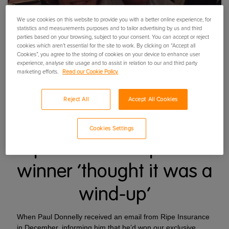
We use cookies on this website to provide you with a better online experience, for
statistics and measurements purposes and to tailor advertising by us and third
parties based on your browsing, subject to your consent. You can accept or reject
cookies which aren’t essential for the site to work. By clicking on “Accept all
Cookies”, you agree to the storing of cookies on your device to enhance user
experience, analyse site usage and to assist in relation to our and third party
marketing efforts.
Read our Cookie Policy.
Reject All
Accept All Cookies
Cookies Settings
Ripe’s 200k competition
winner ‘thought it was a
wind-up’
When Paul Donnelly received an email from Ripe Insurance
in December, informing him that he’d won our exclusive