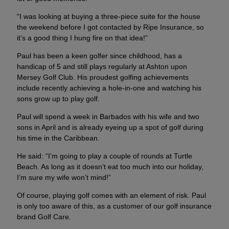
“I was looking at buying a three-piece suite for the house
the weekend before I got contacted by Ripe Insurance, so
it’s a good thing I hung fire on that idea!”
Paul has been a keen golfer since childhood, has a
handicap of 5 and still plays regularly at Ashton upon
Mersey Golf Club. His proudest golfing achievements
include recently achieving a hole-in-one and watching his
sons grow up to play golf.
Paul will spend a week in Barbados with his wife and two
sons in April and is already eyeing up a spot of golf during
his time in the Caribbean.
He said: “I’m going to play a couple of rounds at Turtle
Beach. As long as it doesn’t eat too much into our holiday,
I’m sure my wife won’t mind!”
Of course, playing golf comes with an element of risk. Paul
is only too aware of this, as a customer of our golf insurance
brand Golf Care.