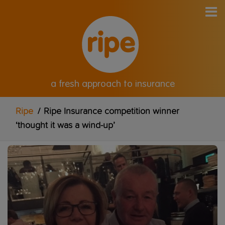
a fresh approach to insurance
Ripe
/
Ripe Insurance competition winner
‘thought it was a wind-up’