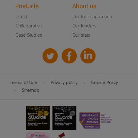
Products
About us
Direct
Our fresh approach
Collaborative
Our leaders
Case Studies
Our stats
Terms of Use
Privacy policy
Cookie Policy
Sitemap