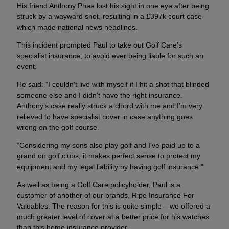
His friend Anthony Phee lost his sight in one eye after being
struck by a wayward shot, resulting in a £397k court case
which made national news headlines.
This incident prompted Paul to take out Golf Care’s
specialist insurance, to avoid ever being liable for such an
event.
He said: “I couldn’t live with myself if I hit a shot that blinded
someone else and I didn’t have the right insurance.
Anthony’s case really struck a chord with me and I’m very
relieved to have specialist cover in case anything goes
wrong on the golf course.
“Considering my sons also play golf and I’ve paid up to a
grand on golf clubs, it makes perfect sense to protect my
equipment and my legal liability by having golf insurance.”
As well as being a Golf Care policyholder, Paul is a
customer of another of our brands, Ripe Insurance For
Valuables. The reason for this is quite simple – we offered a
much greater level of cover at a better price for his watches
than this home insurance provider.