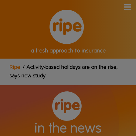
a fresh approach to insurance
Ripe
/
Activity-based holidays are on the rise,
says new study
in the news