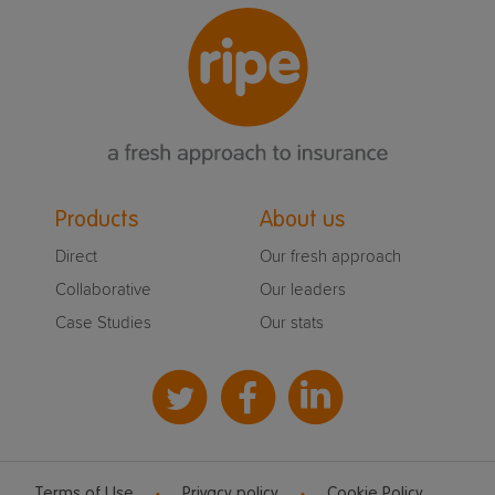
Products
About us
Direct
Our fresh approach
Collaborative
Our leaders
Case Studies
Our stats
Terms of Use
Privacy policy
Cookie Policy