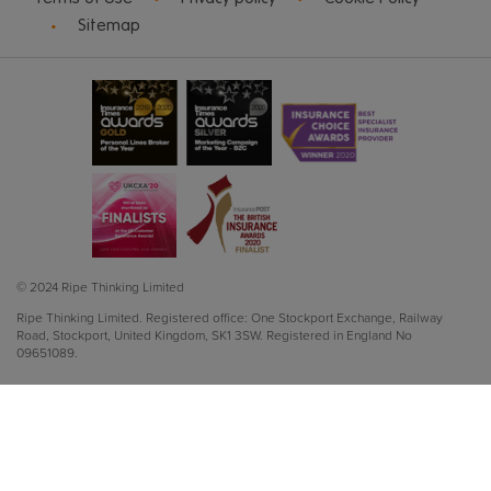
Sitemap
© 2024 Ripe Thinking Limited
Ripe Thinking Limited.
Registered office: One Stockport Exchange, Railway
Road, Stockport, United Kingdom, SK1 3SW.
Registered in England No
09651089.