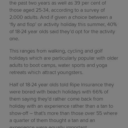
the past two years as well as 39 per cent of
those aged 25-34, according to a survey of
2,000 adults. And if given a choice between a
‘fly and flop’ or activity holiday this summer, 40%
of 18-24 year olds said they’d opt for the activity
one.
This ranges from walking, cycling and golf
holidays which are particularly popular with older
adults to boot camps, water sports and yoga
retreats which attract youngsters.
Half of 18-24 year olds told Ripe Insurance they
were bored with beach holidays with 66% of
them saying they’d rather come back from
holiday with an experience rather than a tan to
show-off – that’s more than those over 55 where
a quarter of them thought a tan and an
experience were equally important.