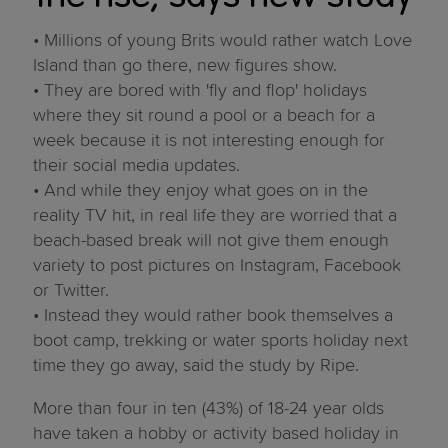
• Millions of young Brits would rather watch Love
Island than go there, new figures show.
• They are bored with 'fly and flop' holidays
where they sit round a pool or a beach for a
week because it is not interesting enough for
their social media updates.
• And while they enjoy what goes on in the
reality TV hit, in real life they are worried that a
beach-based break will not give them enough
variety to post pictures on Instagram, Facebook
or Twitter.
• Instead they would rather book themselves a
boot camp, trekking or water sports holiday next
time they go away, said the study by Ripe.
More than four in ten (43%) of 18-24 year olds
have taken a hobby or activity based holiday in