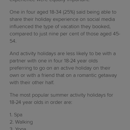
One in four aged 18-34 (25%) said being able to
share their holiday experience on social media
influenced the type of vacation they booked,
compared to just nine per cent of those aged 45-
54.
And activity holidays are less likely to be with a
partner with one in four 18-24 year olds
preferring to go on an active holiday on their
own or with a friend that on a romantic getaway
with their other half.
The most popular summer activity holidays for
18-24 year olds in order are:
1. Spa
2. Walking
3. Yoga