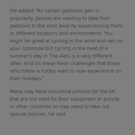
He added: "As certain pastimes gain in
popularity, people are wanting to take their
passions to the next level by experiencing them
in different locations and environments. You
might be great at cycling in the wind and rain on
your commute but cycling in the heat of a
summer’s day in The Alps is a very different
affair. And it’s these fresh challenges that those
who follow a hobby want to now experience on
their holidays."
Many may have insurance policies for the UK
that are not valid for their equipment or activity
in other countries so may need to take out
special policies, he said.