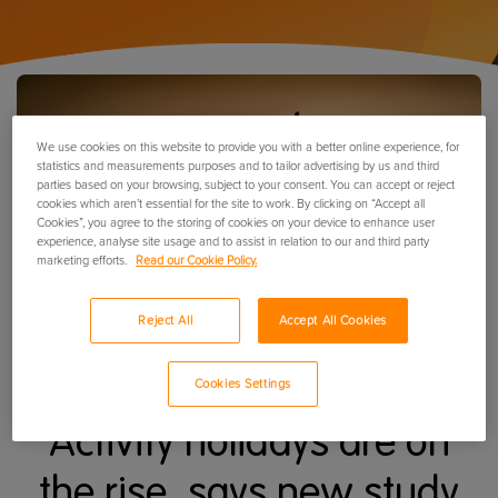
We use cookies on this website to provide you with a better online experience, for
statistics and measurements purposes and to tailor advertising by us and third
parties based on your browsing, subject to your consent. You can accept or reject
cookies which aren’t essential for the site to work. By clicking on “Accept all
Cookies”, you agree to the storing of cookies on your device to enhance user
experience, analyse site usage and to assist in relation to our and third party
marketing efforts.
Read our Cookie Policy.
Reject All
Accept All Cookies
Cookies Settings
Activity holidays are on
the rise, says new study