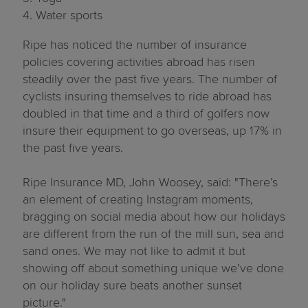
4. Water sports
Ripe has noticed the number of insurance
policies covering activities abroad has risen
steadily over the past five years. The number of
cyclists insuring themselves to ride abroad has
doubled in that time and a third of golfers now
insure their equipment to go overseas, up 17% in
the past five years.
Ripe Insurance MD, John Woosey, said: "There’s
an element of creating Instagram moments,
bragging on social media about how our holidays
are different from the run of the mill sun, sea and
sand ones. We may not like to admit it but
showing off about something unique we’ve done
on our holiday sure beats another sunset
picture."